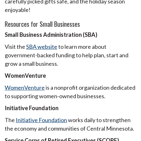
carefully picked gifts safe, and the holiday season
enjoyable!
Resources for Small Businesses
Small Business Administration (SBA)
Visit the
SBA website
to learn more about
government-backed funding to help plan, start and
grow a small business.
WomenVenture
WomenVenture
is a nonprofit organization dedicated
to supporting women-owned businesses.
Initiative Foundation
The
Initiative Foundation
works daily to strengthen
the economy and communities of Central Minnesota.
Service Corps of Retired Executives (SCORE)