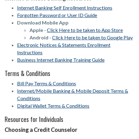
Internet Banking Self Enrollment Instructions
Forgotten Password or User ID Guide
Download Mobile App
Apple -
Click Here to be taken to App Store
Android -
Click Here to be taken to Google Play
Electronic Notices & Statements Enrollment
Instructions
Business Internet Banking Training Guide
Terms & Conditions
Bill Pay Terms & Conditions
Internet/Mobile Banking & Mobile Deposit Terms &
Conditions
Digital Wallet Terms & Conditions
Resources for Individuals
Choosing a Credit Counselor