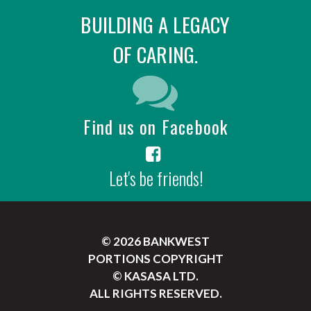
BUILDING A LEGACY
OF CARING.
Find us on Facebook
Let's be friends!
© 2026 BANKWEST
PORTIONS COPYRIGHT
© KASASA LTD.
ALL RIGHTS RESERVED.