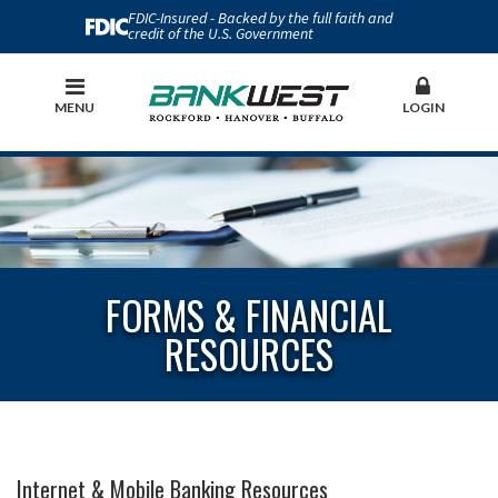
FDIC-Insured - Backed by the full faith and
credit of the U.S. Government
MENU
LOGIN
FORMS & FINANCIAL
RESOURCES
Internet & Mobile Banking Resources