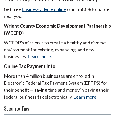
Get free
business advice online
or in a SCORE chapter
near you.
Wright County Economic Development Partnership
(WCEPD)
WCEDP’s mission is to create a healthy and diverse
environment for existing, expanding, and new
businesses.
Learn more
.
Online Tax Payment Info
More than 4 million businesses are enrolled in
Electronic Federal Tax Payment System (EFTPS) for
their benefit — saving time and money in paying their
federal business tax electronically.
Learn more
.
Security Tips