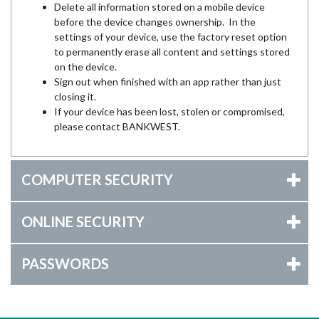
Delete all information stored on a mobile device
before the device changes ownership. In the
settings of your device, use the factory reset option
to permanently erase all content and settings stored
on the device.
Sign out when finished with an app rather than just
closing it.
If your device has been lost, stolen or compromised,
please contact BANKWEST.
COMPUTER SECURITY
ONLINE SECURITY
PASSWORDS