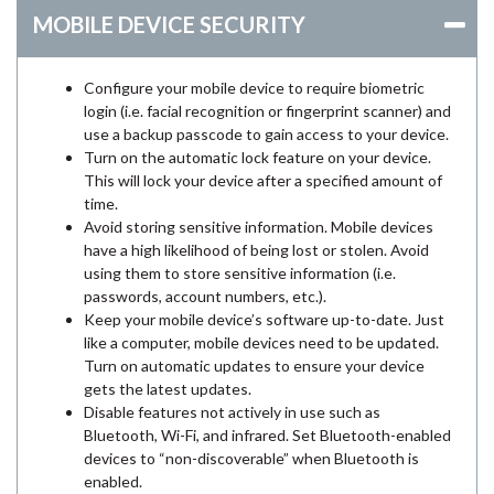
MOBILE DEVICE SECURITY
Configure your mobile device to require biometric
login (i.e. facial recognition or fingerprint scanner) and
use a backup passcode to gain access to your device.
Turn on the automatic lock feature on your device.
This will lock your device after a specified amount of
time.
Avoid storing sensitive information. Mobile devices
have a high likelihood of being lost or stolen. Avoid
using them to store sensitive information (i.e.
passwords, account numbers, etc.).
Keep your mobile device’s software up-to-date. Just
like a computer, mobile devices need to be updated.
Turn on automatic updates to ensure your device
gets the latest updates.
Disable features not actively in use such as
Bluetooth, Wi-Fi, and infrared. Set Bluetooth-enabled
devices to “non-discoverable” when Bluetooth is
enabled.