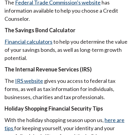
The
Federal Trade Commission's website
has
information available to help you choose a Credit
Counselor.
The Savings Bond Calculator
Financial calculators
to help you determine the value
of your savings bonds, as well as long-term growth
potential.
The Internal Revenue Services (IRS)
The
IRS website
gives you access to federal tax
forms, as well as tax information for individuals,
businesses, charities and tax professionals.
Holiday Shopping Financial Security Tips
With the holiday shopping season upon us,
here are
tips
for keeping yourself, your identity and your