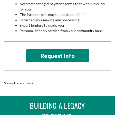
Accommodating repayment terms that work uniquely
for you
The interest paid may be tax deductible*
Local decision-making and processing
Expert lenders to guide you
Personal, friendly service from your community bank
Request Info
*Consult a tax advisor.
BUILDING A LEGACY