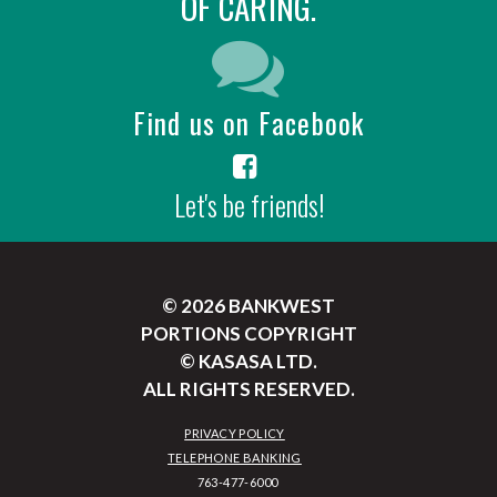
OF CARING.
Find us on Facebook
Let's be friends!
© 2026 BANKWEST
PORTIONS COPYRIGHT
© KASASA LTD.
ALL RIGHTS RESERVED.
PRIVACY POLICY
TELEPHONE BANKING