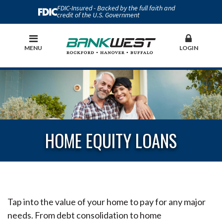
FDIC-Insured - Backed by the full faith and
credit of the U.S. Government
MENU
LOGIN
HOME EQUITY LOANS
Tap into the value of your home to pay for any major
needs. From debt consolidation to home