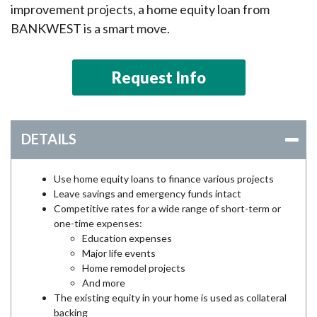
improvement projects, a home equity loan from
BANKWEST is a smart move.
Request Info
DETAILS
Use home equity loans to finance various projects
Leave savings and emergency funds intact
Competitive rates for a wide range of short-term or
one-time expenses:
Education expenses
Major life events
Home remodel projects
And more
The existing equity in your home is used as collateral
backing