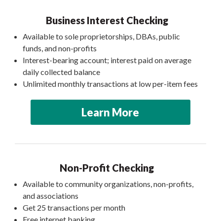
Business Interest Checking
Available to sole proprietorships, DBAs, public
funds, and non-profits
Interest-bearing account; interest paid on average
daily collected balance
Unlimited monthly transactions at low per-item fees
Learn More
Non-Profit Checking
Available to community organizations, non-profits,
and associations
Get 25 transactions per month
Free internet banking