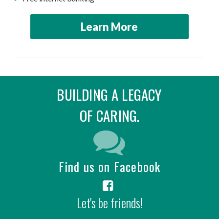
Learn More
BUILDING A LEGACY
OF CARING.
Find us on Facebook
Let's be friends!