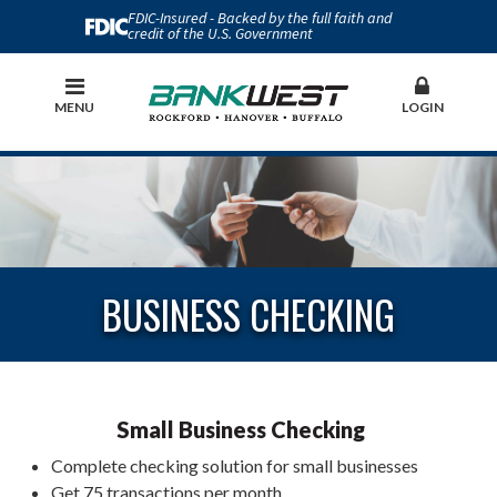
FDIC-Insured - Backed by the full faith and
credit of the U.S. Government
MENU
LOGIN
BUSINESS CHECKING
Small Business Checking
Complete checking solution for small businesses
Get 75 transactions per month