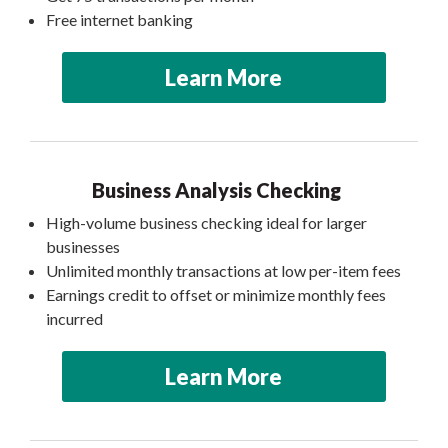
Free internet banking
Learn More
Business Analysis Checking
High-volume business checking ideal for larger
businesses
Unlimited monthly transactions at low per-item fees
Earnings credit to offset or minimize monthly fees
incurred
Learn More