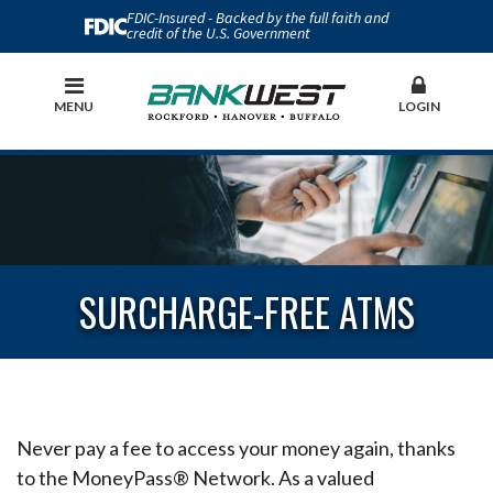
FDIC-Insured - Backed by the full faith and
credit of the U.S. Government
MENU
LOGIN
SURCHARGE-FREE ATMS
Never pay a fee to access your money again, thanks
to the MoneyPass® Network. As a valued