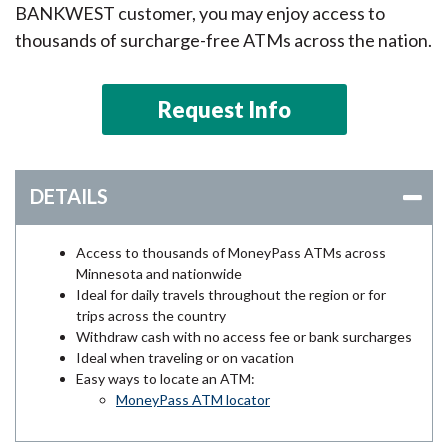
BANKWEST customer, you may enjoy access to
thousands of surcharge-free ATMs across the nation.
Request Info
DETAILS
Access to thousands of MoneyPass ATMs across
Minnesota and nationwide
Ideal for daily travels throughout the region or for
trips across the country
Withdraw cash with no access fee or bank surcharges
Ideal when traveling or on vacation
Easy ways to locate an ATM:
MoneyPass ATM locator