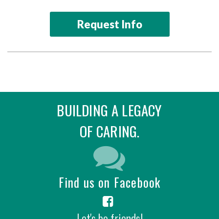
Request Info
BUILDING A LEGACY
OF CARING.
Find us on Facebook
Let's be friends!