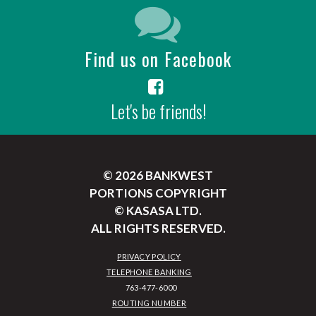
Find us on Facebook
Let's be friends!
© 2026 BANKWEST
PORTIONS COPYRIGHT
© KASASA LTD.
ALL RIGHTS RESERVED.
PRIVACY POLICY
TELEPHONE BANKING
ROUTING NUMBER