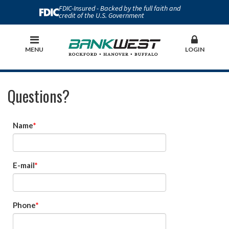
FDIC-Insured - Backed by the full faith and
credit of the U.S. Government
MENU
LOGIN
Questions?
Name
E-mail
Phone