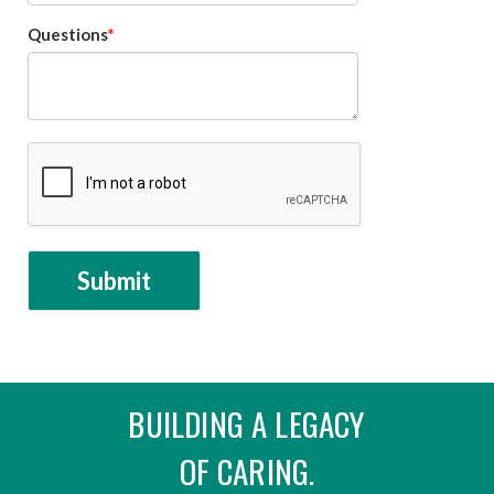
Questions
BUILDING A LEGACY
OF CARING.