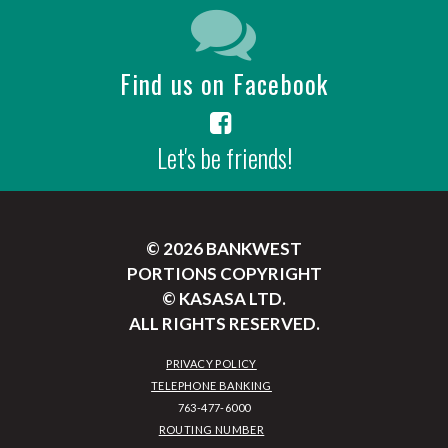
Find us on Facebook
Let's be friends!
© 2026 BANKWEST
PORTIONS COPYRIGHT
© KASASA LTD.
ALL RIGHTS RESERVED.
PRIVACY POLICY
TELEPHONE BANKING
ROUTING NUMBER