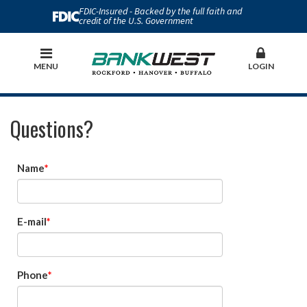
FDIC-Insured - Backed by the full faith and
credit of the U.S. Government
MENU
LOGIN
Questions?
Name
E-mail
Phone