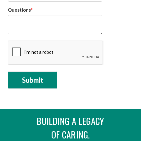
Questions
BUILDING A LEGACY
OF CARING.