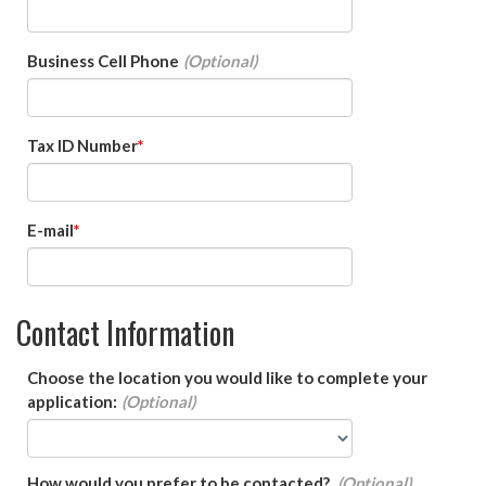
Business Cell Phone
Tax ID Number
E-mail
Contact Information
Choose the location you would like to complete your
application:
How would you prefer to be contacted?