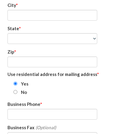
City
State
Zip
Use residential address for mailing address
Yes
No
Business Phone
Business Fax