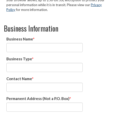
your browser allows, up to 256-bit SSL encryption to protect your
personal information while it is in transit. Please view our
Privacy
Policy
for more information.
Business Information
Business Name
Business Type
Contact Name
Permanent Address (Not a P.O. Box)