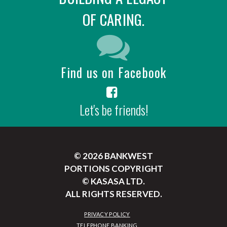
OF CARING.
Find us on Facebook
Let's be friends!
© 2026 BANKWEST
PORTIONS COPYRIGHT
© KASASA LTD.
ALL RIGHTS RESERVED.
PRIVACY POLICY
TELEPHONE BANKING