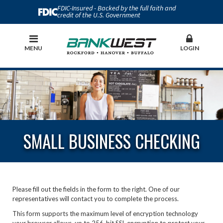
FDIC-Insured - Backed by the full faith and
credit of the U.S. Government
MENU
LOGIN
SMALL BUSINESS CHECKING
Please fill out the fields in the form to the right. One of our
representatives will contact you to complete the process.
This form supports the maximum level of encryption technology