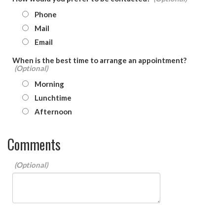
Phone
Mail
Email
When is the best time to arrange an appointment?
Morning
Lunchtime
Afternoon
Comments