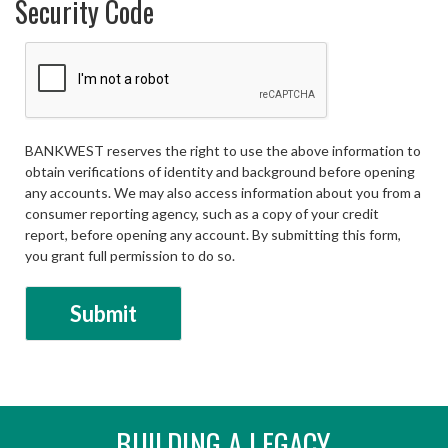
Security Code
BANKWEST reserves the right to use the above information to
obtain verifications of identity and background before opening
any accounts. We may also access information about you from a
consumer reporting agency, such as a copy of your credit
report, before opening any account. By submitting this form,
you grant full permission to do so.
BUILDING A LEGACY