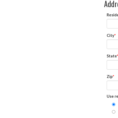
Addr
Reside
City
State
Zip
Use re