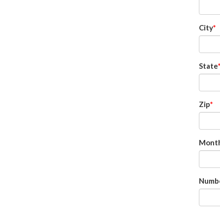
City
State
Zip
Month
Numbe