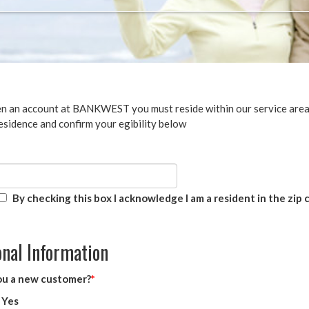
n an account at BANKWEST you must reside within our service area.
esidence and confirm your egibility below
By checking this box I acknowledge I am a resident in the zip
nal Information
ou a new customer?
Yes