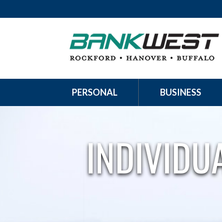
PERSONAL
BUSINESS
INDIVIDU