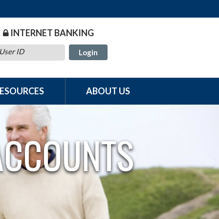
INTERNET BANKING
User ID
RESOURCES
ABOUT US
 ACCOUNTS