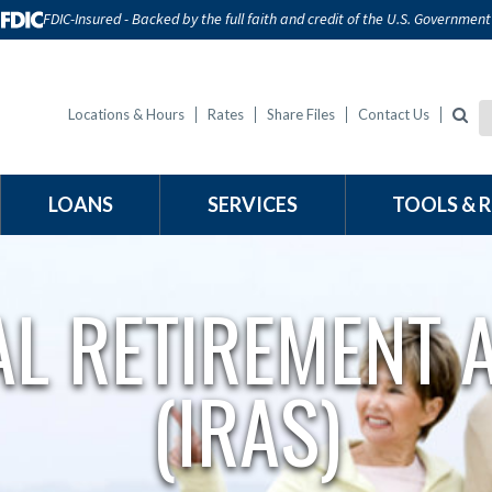
FDIC-Insured - Backed by the full faith and credit of the U.S. Government
Locations & Hours
Rates
Share Files
Contact Us
LOANS
SERVICES
TOOLS & 
AL RETIREMENT
(IRAS)