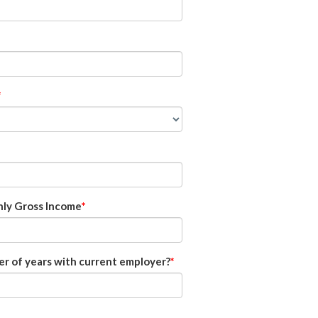
ly Gross Income
r of years with current employer?