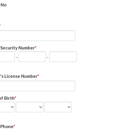
No
l Security Number
-
-
r's License Number
f Birth
 Phone