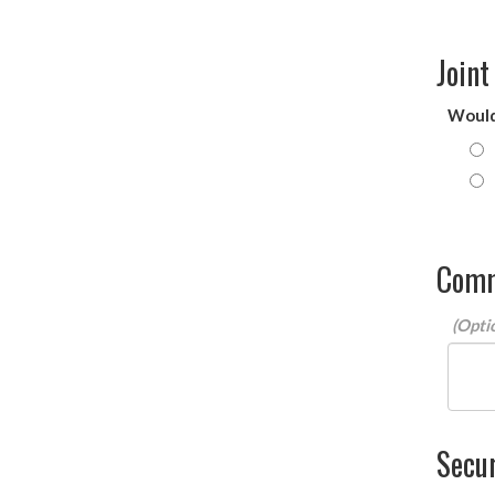
Joint
Would 
Com
Secur