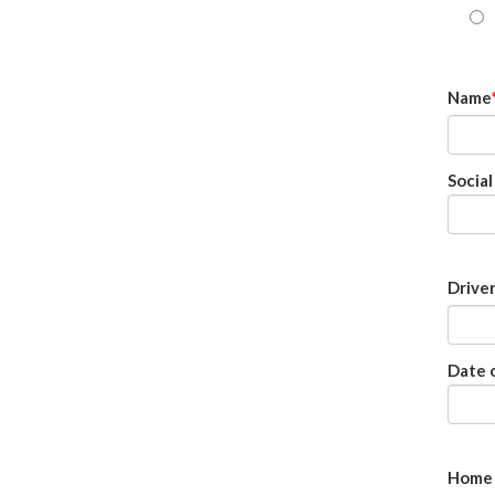
Name
Socia
Drive
Date o
Home