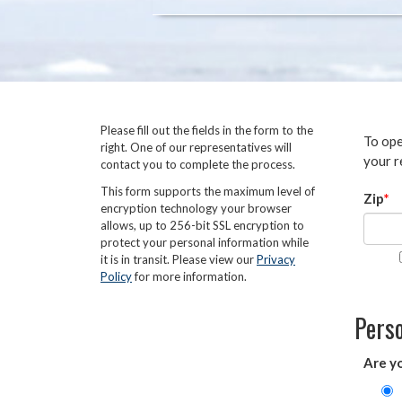
Please fill out the fields in the form to the
To ope
right. One of our representatives will
your r
contact you to complete the process.
This form supports the maximum level of
Zip
encryption technology your browser
allows, up to 256-bit SSL encryption to
protect your personal information while
it is in transit. Please view our
Privacy
Policy
for more information.
Perso
Are y