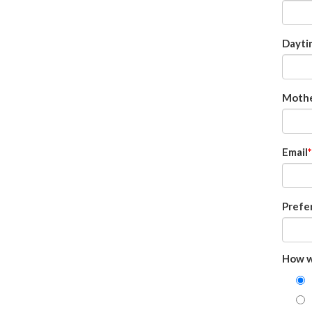
Dayti
Mothe
Email
Prefe
How w