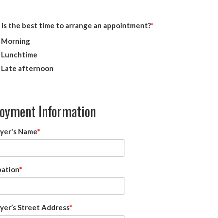
is the best time to arrange an appointment?
Morning
Lunchtime
Late afternoon
oyment Information
yer's Name
ation
yer’s Street Address