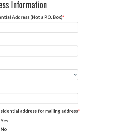
ess Information
ntial Address (Not a P.O. Box)
sidential address for mailing address
Yes
No