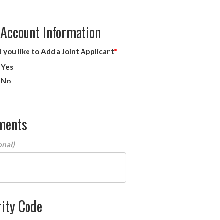
 Account Information
you like to Add a Joint Applicant
Yes
No
ments
ity Code