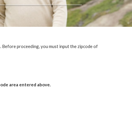
 Before proceeding, you must input the zipcode of
 code area entered above.