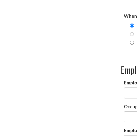
When 
Empl
Emplo
Occup
Emplo