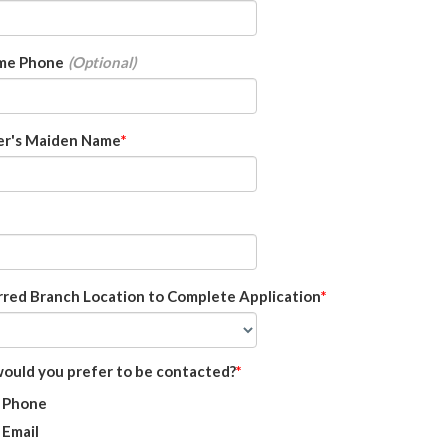
me Phone
r's Maiden Name
rred Branch Location to Complete Application
ould you prefer to be contacted?
Phone
Email